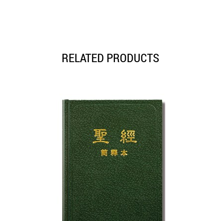
RELATED PRODUCTS