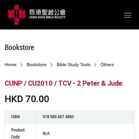
Bookstore
Home
Bookstore
Bible Study Tools
Others
CUNP / CU2010 / TCV - 2 Peter & Jude
HKD 70.00
ISBN
978 986 667 4860
Product
N/A
Code