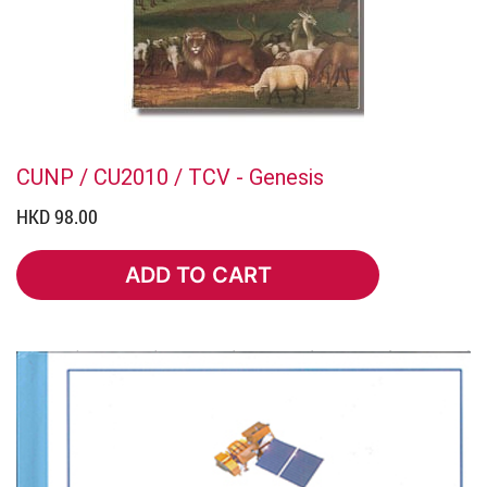
CUNP / CU2010 / TCV - Genesis
HKD 98.00
ADD TO CART
ADD TO CART