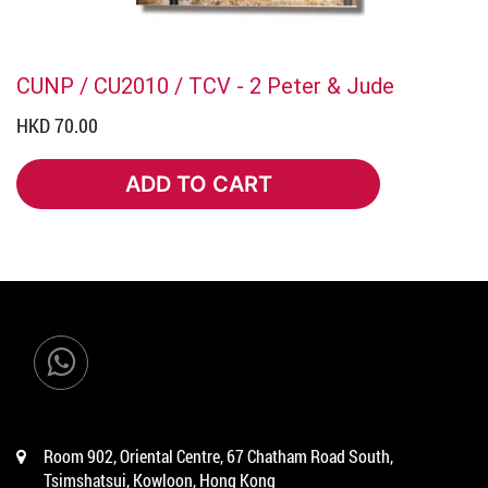
CUNP / CU2010 / TCV - 2 Peter & Jude
HKD 70.00
ADD TO CART
ADD TO CART
Room 902, Oriental Centre, 67 Chatham Road South,
Tsimshatsui, Kowloon, Hong Kong