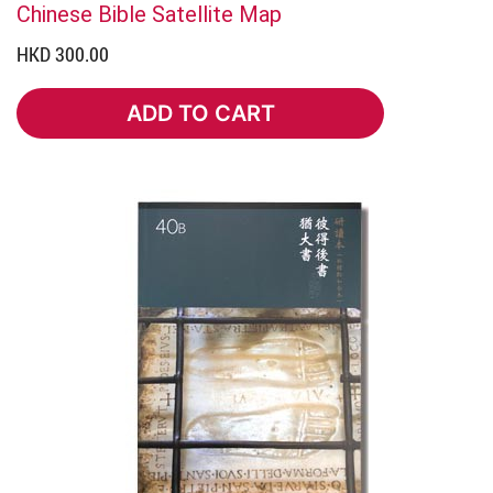
Chinese Bible Satellite Map
HKD 300.00
ADD TO CART
ADD TO CART