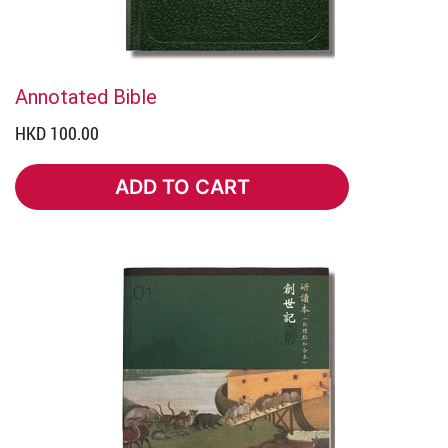
Annotated Bible
HKD 100.00
ADD TO CART
ADD TO CART