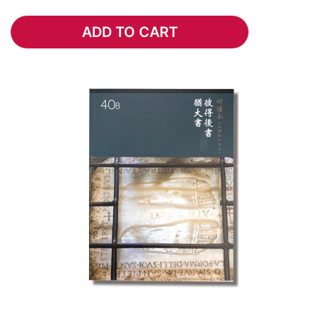
ADD TO CART
ADD TO CART