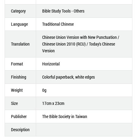
Category
Bible Study Tools - Others
Language
Traditional Chinese
Chinese Union Version with New Punctuation /
Translation
Chinese Union 2010 (RCU) / Today's Chinese
Version
Format
Horizontal
Finishing
Colorful paperback, white edges
Weight
0g
Size
17cm x 23cm
Publisher
The Bible Society in Taiwan
Description