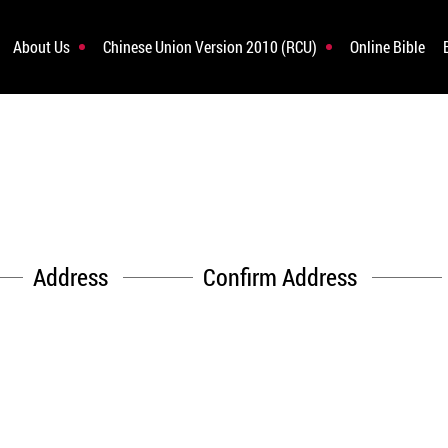
About Us
Chinese Union Version 2010 (RCU)
Online Bible
Address
Confirm Address