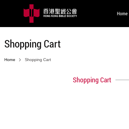
Home
Shopping Cart
Home
Shopping Cart
Shopping Cart