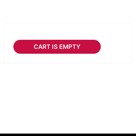
CART IS EMPTY