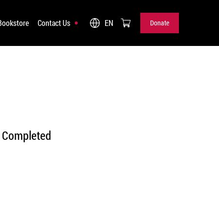
Bookstore
Contact Us
EN
Donate
Donate
Completed