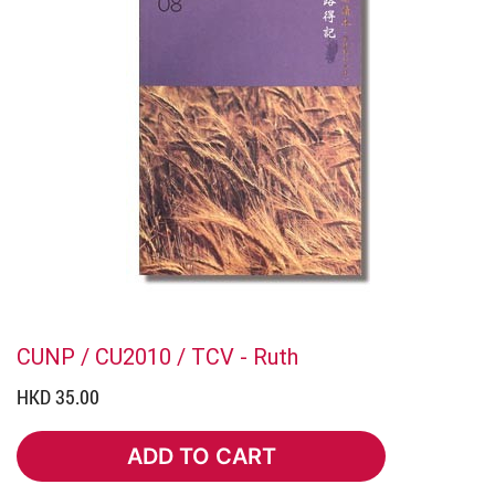
CUNP / CU2010 / TCV - Ruth
HKD 35.00
ADD TO CART
ADD TO CART