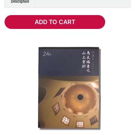
Description
ADD TO CART
ADD TO CART