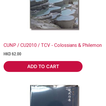
CUNP / CU2010 / TCV - Colossians & Philemon
HKD 62.00
ADD TO CART
ADD TO CART