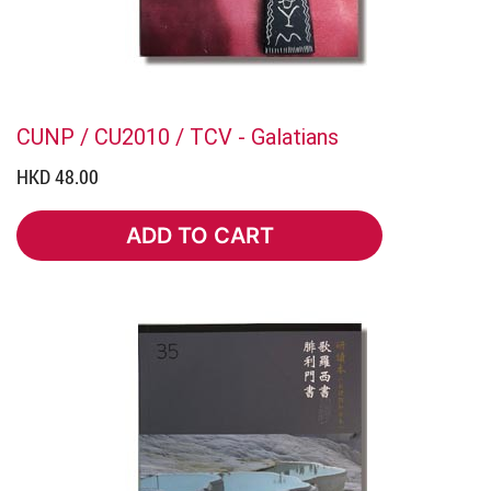
CUNP / CU2010 / TCV - Galatians
HKD 48.00
ADD TO CART
ADD TO CART