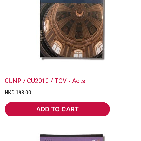
CUNP / CU2010 / TCV - Acts
HKD 198.00
ADD TO CART
ADD TO CART