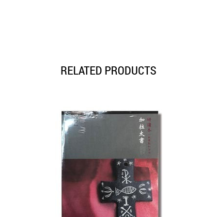
RELATED PRODUCTS