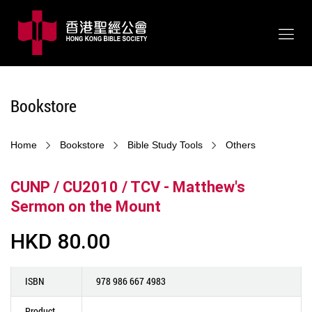
Bookstore
Home
Bookstore
Bible Study Tools
Others
CUNP / CU2010 / TCV - Matthew's
Sermon on the Mount
HKD 80.00
ISBN
978 986 667 4983
Product