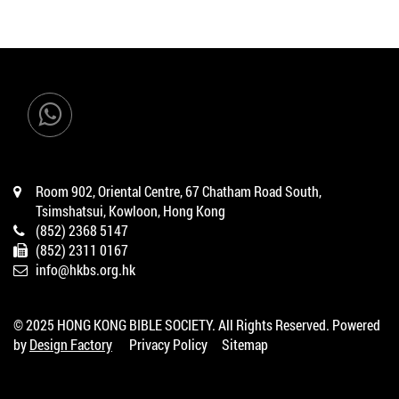
Room 902, Oriental Centre, 67 Chatham Road South,
Tsimshatsui, Kowloon, Hong Kong
(852) 2368 5147
(852) 2311 0167
info@hkbs.org.hk
© 2025 HONG KONG BIBLE SOCIETY. All Rights Reserved. Powered
by
Design Factory
Privacy Policy
Sitemap