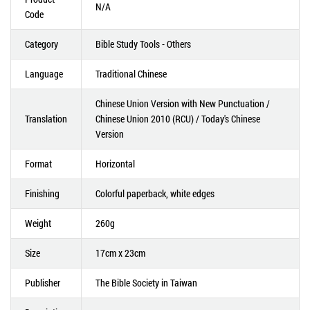
N/A
Code
Category
Bible Study Tools - Others
Language
Traditional Chinese
Chinese Union Version with New Punctuation /
Translation
Chinese Union 2010 (RCU) / Today's Chinese
Version
Format
Horizontal
Finishing
Colorful paperback, white edges
Weight
260g
Size
17cm x 23cm
Publisher
The Bible Society in Taiwan