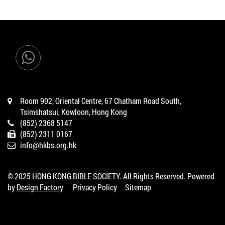
Room 902, Oriental Centre, 67 Chatham Road South,
Tsimshatsui, Kowloon, Hong Kong
(852) 2368 5147
(852) 2311 0167
info@hkbs.org.hk
© 2025 HONG KONG BIBLE SOCIETY. All Rights Reserved. Powered
by
Design Factory
Privacy Policy
Sitemap