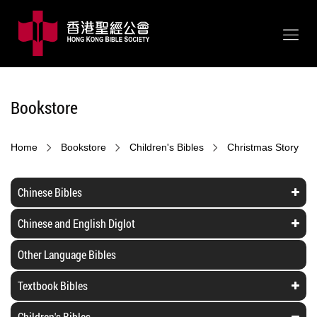
Bookstore
Home
Bookstore
Children's Bibles
Christmas Story
Chinese Bibles
Chinese and English Diglot
Other Language Bibles
Textbook Bibles
Children's Bibles