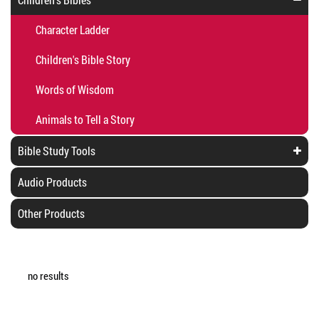
Character Ladder
Children's Bible Story
Words of Wisdom
Animals to Tell a Story
Bible Study Tools
Audio Products
Other Products
no results