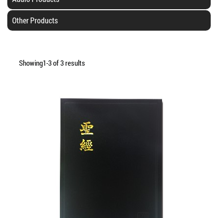
Other Products
Showing1-3 of 3 results