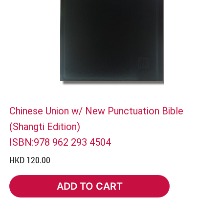
Chinese Union w/ New Punctuation Bible
(Shangti Edition)
ISBN:978 962 293 4504
HKD 120.00
ADD TO CART
ADD TO CART