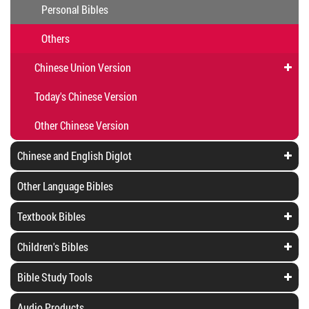
Personal Bibles
Others
Chinese Union Version
Today's Chinese Version
Other Chinese Version
Chinese and English Diglot
Other Language Bibles
Textbook Bibles
Children's Bibles
Bible Study Tools
Audio Products