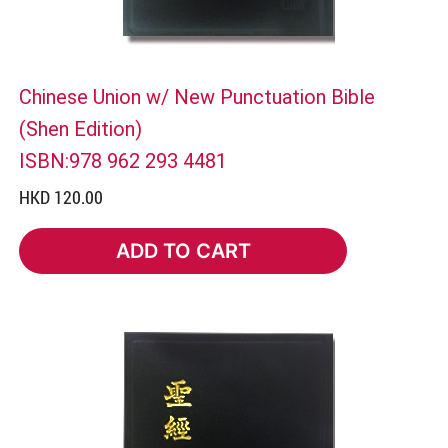
Chinese Union w/ New Punctuation Bible
(Shen Edition)
ISBN:978 962 293 4481
HKD 120.00
ADD TO CART
ADD TO CART