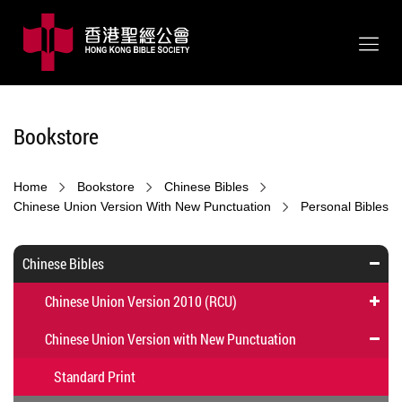
Bookstore
Home
Bookstore
Chinese Bibles
Chinese Union Version With New Punctuation
Personal Bibles
Chinese Bibles
Chinese Union Version 2010 (RCU)
Chinese Union Version with New Punctuation
Standard Print