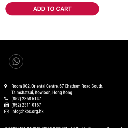
ADD TO CART
ADD TO CART
Room 902, Oriental Centre, 67 Chatham Road South,
Tsimshatsui, Kowloon, Hong Kong
(852) 2368 5147
(852) 2311 0167
info@hkbs.org.hk