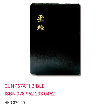
CUNP67ATI BIBLE
ISBN:978 962 293 0452
HKD 320.00