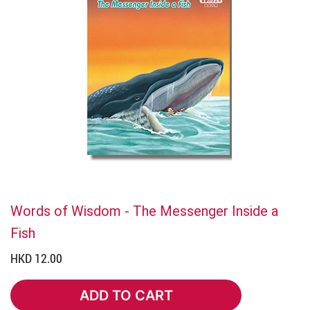
Words of Wisdom - The Messenger Inside a
Fish
HKD 12.00
ADD TO CART