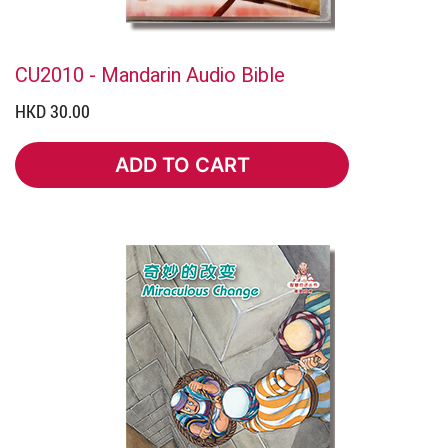
CU2010 - Mandarin Audio Bible
HKD 30.00
ADD TO CART
ADD TO CART