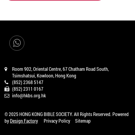
ADD TO CART
Room 902, Oriental Centre, 67 Chatham Road South,
Tsimshatsui, Kowloon, Hong Kong
(852) 2368 5147
(852) 2311 0167
info@hkbs.org.hk
© 2025 HONG KONG BIBLE SOCIETY. All Rights Reserved. Powered
by
Design Factory
Privacy Policy
Sitemap