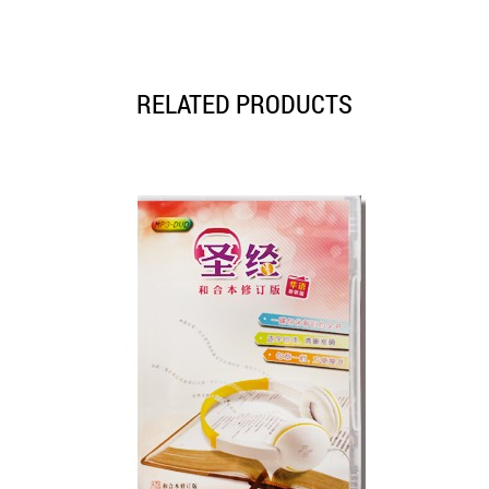
RELATED PRODUCTS