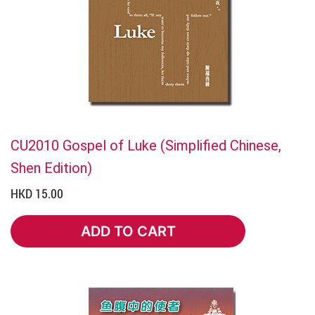
CU2010 Gospel of Luke (Simplified Chinese,
Shen Edition)
HKD 15.00
ADD TO CART
ADD TO CART