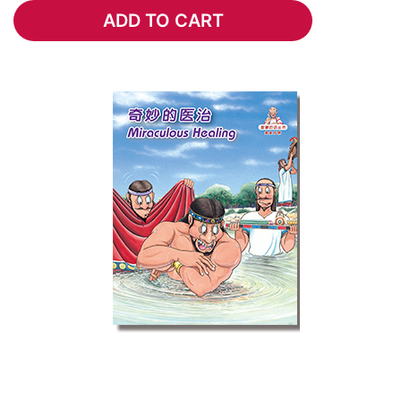
ADD TO CART
ADD TO CART