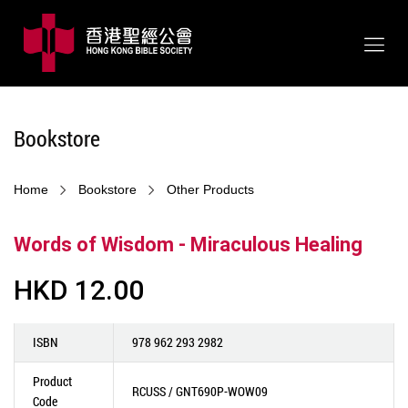
Bookstore
Home
Bookstore
Other Products
Words of Wisdom - Miraculous Healing
HKD 12.00
ISBN
978 962 293 2982
Product
RCUSS / GNT690P-WOW09
Code