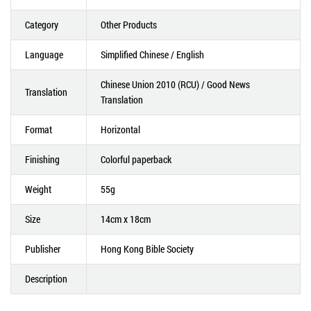
Category
Other Products
Language
Simplified Chinese / English
Chinese Union 2010 (RCU) / Good News
Translation
Translation
Format
Horizontal
Finishing
Colorful paperback
Weight
55g
Size
14cm x 18cm
Publisher
Hong Kong Bible Society
Description