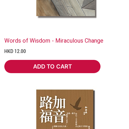
Words of Wisdom - Miraculous Change
HKD 12.00
ADD TO CART
ADD TO CART