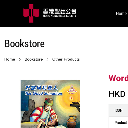
Home
Bookstore
Home
Bookstore
Other Products
Word
HKD 
ISBN
Product