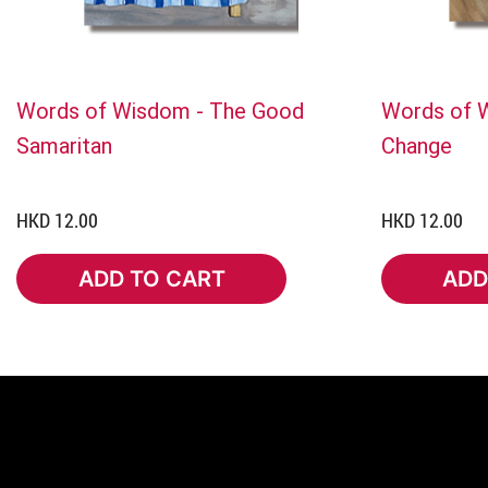
Words of Wisdom - The Good
Words of W
Samaritan
Change
HKD 12.00
HKD 12.00
ADD TO CART
ADD
ADD TO CART
ADD 