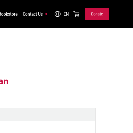
Bookstore
Contact Us
EN
Donate
Donate
an