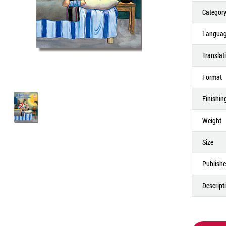
Categor
Langua
Translat
Format
Finishin
Weight
Size
Publishe
Descript