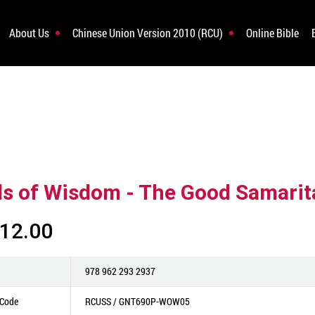
About Us
Chinese Union Version 2010 (RCU)
Online Bible
s of Wisdom - The Good Samarit
12.00
978 962 293 2937
 Code
RCUSS / GNT690P-WOW05