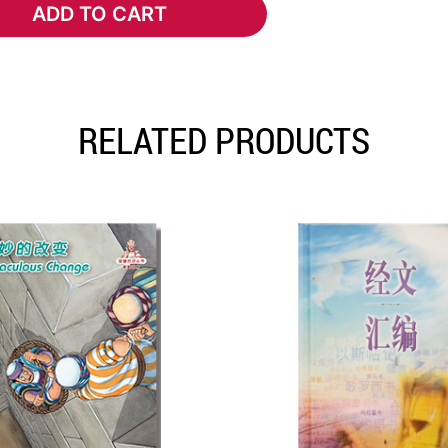
ADD TO CART
ADD TO CART
RELATED PRODUCTS