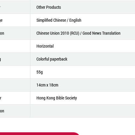
y
Other Products
ge
Simplified Chinese / English
ion
Chinese Union 2010 (RCU) / Good News Translation
Horizontal
g
Colorful paperback
55g
14cm x 18cm
r
Hong Kong Bible Society
ion