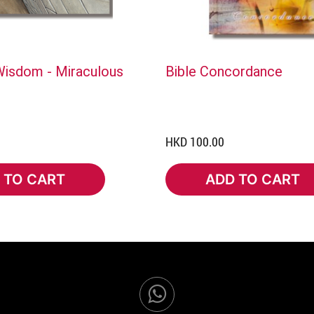
isdom - Miraculous
Bible Concordance
HKD 100.00
 TO CART
ADD TO CART
TO CART
ADD TO CART