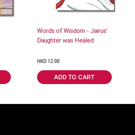
Words of Wisdom - Jairus'
Daughter was Healed
HKD 12.00
ADD TO CART
ADD TO CART