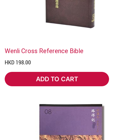
Wenli Cross Reference Bible
HKD 198.00
ADD TO CART
ADD TO CART