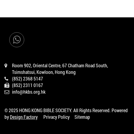
Room 902, Oriental Centre, 67 Chatham Road South,
Tsimshatsui, Kowloon, Hong Kong
(852) 2368 5147
(852) 2311 0167
info@hkbs.org.hk
© 2025 HONG KONG BIBLE SOCIETY. All Rights Reserved. Powered
by
Design Factory
Privacy Policy
Sitemap