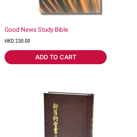
Good News Study Bible
HKD 230.00
ADD TO CART
ADD TO CART