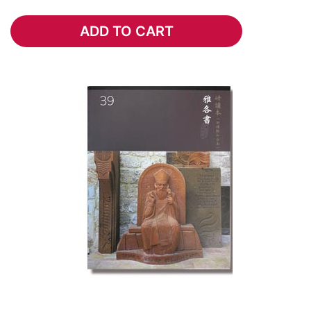
ADD TO CART
ADD TO CART