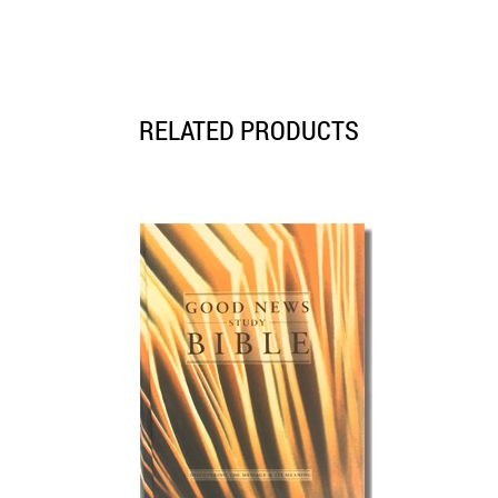
RELATED PRODUCTS