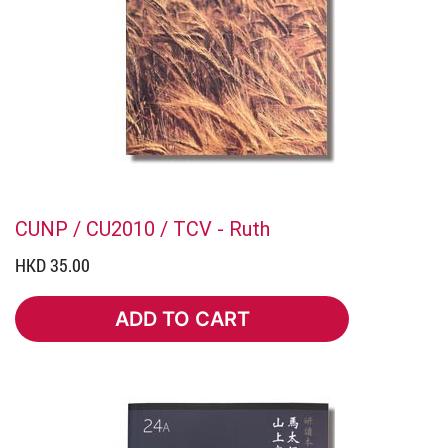
CUNP / CU2010 / TCV - Ruth
HKD 35.00
ADD TO CART
ADD TO CART