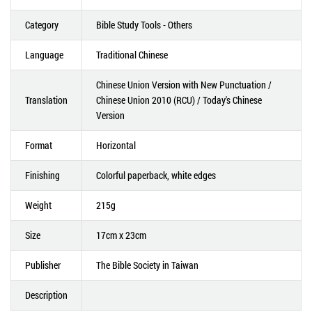
Category
Bible Study Tools - Others
Language
Traditional Chinese
Chinese Union Version with New Punctuation /
Translation
Chinese Union 2010 (RCU) / Today's Chinese
Version
Format
Horizontal
Finishing
Colorful paperback, white edges
Weight
215g
Size
17cm x 23cm
Publisher
The Bible Society in Taiwan
Description