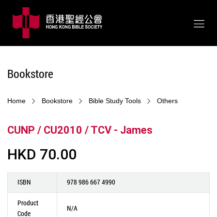
Bookstore
Home
Bookstore
Bible Study Tools
Others
CUNP / CU2010 / TCV - James
HKD 70.00
ISBN
978 986 667 4990
Product
N/A
Code