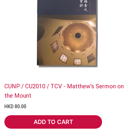
CUNP / CU2010 / TCV - Matthew's Sermon on
the Mount
HKD 80.00
ADD TO CART
ADD TO CART