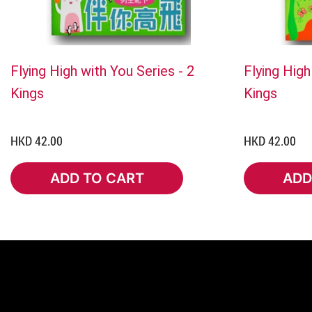
Flying High with You Series - 2
Flying High
Kings
Kings
HKD 42.00
HKD 42.00
ADD TO CART
ADD
ADD TO CART
ADD 