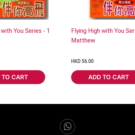
 with You Series - 1
Flying High with You Ser
Matthew
HKD 56.00
 TO CART
ADD TO CART
TO CART
ADD TO CART