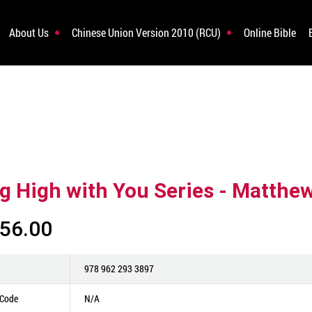
About Us
Chinese Union Version 2010 (RCU)
Online Bible
ng High with You Series - Matthe
56.00
978 962 293 3897
 Code
N/A