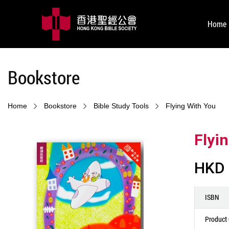
Home
Bookstore
Home
Bookstore
Bible Study Tools
Flying With You
Flyi
HKD 
ISBN
Product