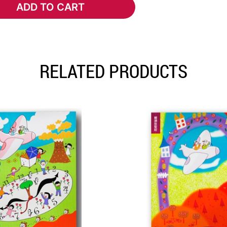
ADD TO CART
ADD TO CART
RELATED PRODUCTS