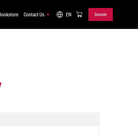
Bookstore
Contact Us
EN
Donate
Donate
w