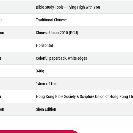
y
Bible Study Tools - Flying High with You
ge
Traditional Chinese
ion
Chinese Union 2010 (RCU)
Horizontal
g
Colorful paperback, white edges
340g
14cm x 21cm
r
Hong Kong Bible Society & Scripture Union of Hong Kong Lt
ion
Shen Edition