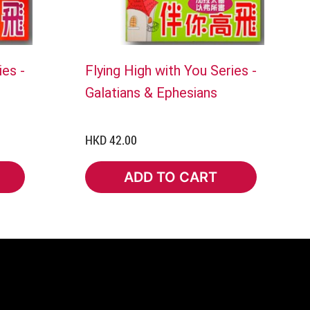
ies -
Flying High with You Series -
Galatians & Ephesians
HKD 42.00
ADD TO CART
ADD TO CART