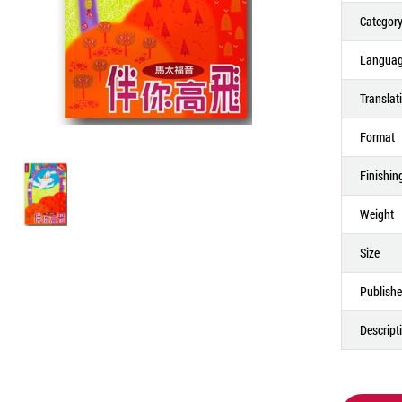
Categor
Langua
Translat
Format
Finishin
Weight
Size
Publishe
Descript