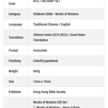
RCU / GNT690P-SET
Code
Category
Children's Bible - Words of Wisdom
Language
Traditional Chinese / English
Chinese Union 2010 (RCU) / Good News
Translation
Translation
Format
Horizontal
Finishing
Colorful paperback
Weight
845g
Size
14cm x 18cm
Publisher
Hong Kong Bible Society
Words of Wisdom Gift Set：
1. Words of Wisdom - Jesus Is Born