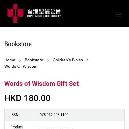
Bookstore
Home
Bookstore
Children's Bibles
Words Of Wisdom
Words of Wisdom Gift Set
HKD 180.00
ISBN
978 962 293 1190
Product