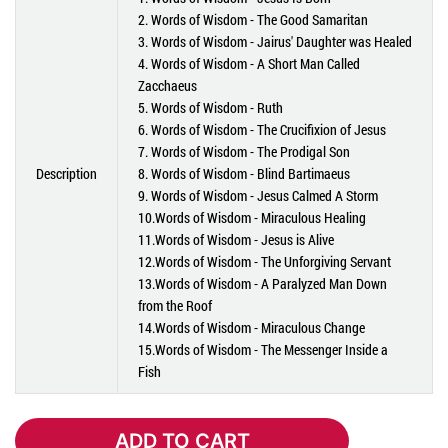
2. Words of Wisdom - The Good Samaritan
3. Words of Wisdom - Jairus' Daughter was Healed
4. Words of Wisdom - A Short Man Called
Zacchaeus
5. Words of Wisdom - Ruth
6. Words of Wisdom - The Crucifixion of Jesus
7. Words of Wisdom - The Prodigal Son
Description
8. Words of Wisdom - Blind Bartimaeus
9. Words of Wisdom - Jesus Calmed A Storm
10.Words of Wisdom - Miraculous Healing
11.Words of Wisdom - Jesus is Alive
12.Words of Wisdom - The Unforgiving Servant
13.Words of Wisdom - A Paralyzed Man Down
from the Roof
14.Words of Wisdom - Miraculous Change
15.Words of Wisdom - The Messenger Inside a
Fish
ADD TO CART