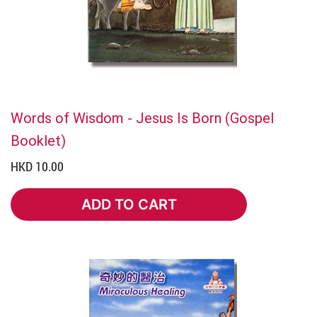
Words of Wisdom - Jesus Is Born (Gospel
Booklet)
HKD 10.00
ADD TO CART
ADD TO CART