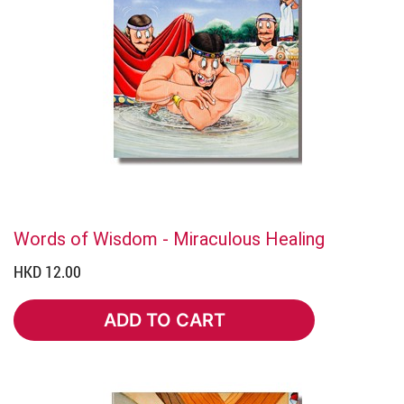
Words of Wisdom - Miraculous Healing
HKD 12.00
ADD TO CART
ADD TO CART