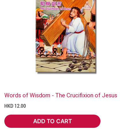
Words of Wisdom - The Crucifixion of Jesus
HKD 12.00
ADD TO CART
ADD TO CART