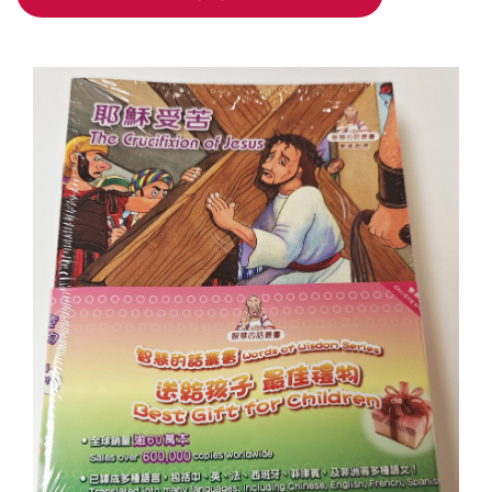
ADD TO CART