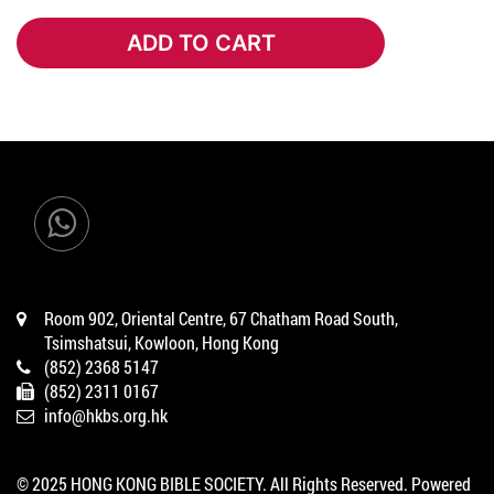
ADD TO CART
ADD TO CART
Room 902, Oriental Centre, 67 Chatham Road South,
Tsimshatsui, Kowloon, Hong Kong
(852) 2368 5147
(852) 2311 0167
info@hkbs.org.hk
© 2025 HONG KONG BIBLE SOCIETY. All Rights Reserved. Powered