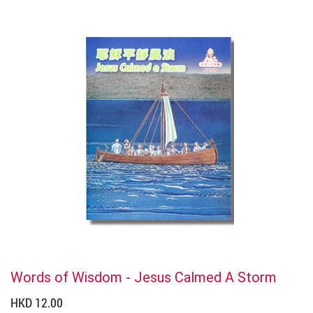
Words of Wisdom - Jesus Calmed A Storm
HKD 12.00