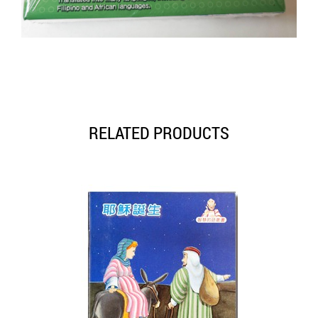
RELATED PRODUCTS