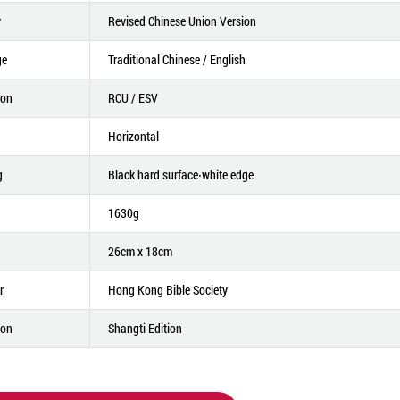
y
Revised Chinese Union Version
ge
Traditional Chinese / English
ion
RCU / ESV
Horizontal
g
Black hard surface‧white edge
1630g
26cm x 18cm
r
Hong Kong Bible Society
ion
Shangti Edition