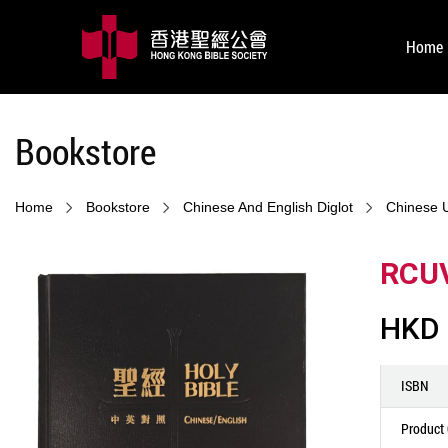
Home
Bookstore
Home
Bookstore
Chinese And English Diglot
Chinese 
RCUV
HKD 
ISBN
Product