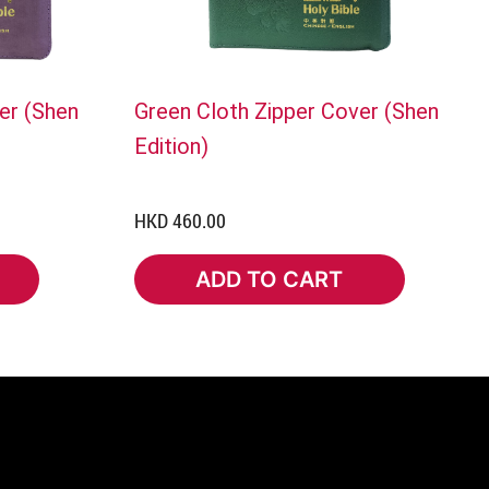
er (Shen
Green Cloth Zipper Cover (Shen
Edition)
HKD 460.00
ADD TO CART
ADD TO CART