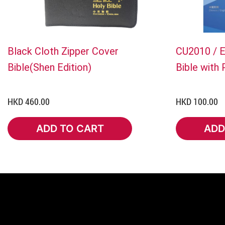
Black Cloth Zipper Cover
CU2010 / 
Bible(Shen Edition)
Bible with
HKD 460.00
HKD 100.00
ADD TO CART
ADD
ADD TO CART
ADD 