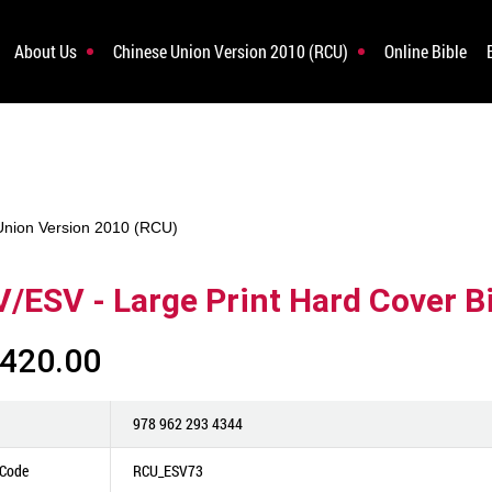
About Us
Chinese Union Version 2010 (RCU)
Online Bible
Union Version 2010 (RCU)
/ESV - Large Print Hard Cover Bi
420.00
978 962 293 4344
 Code
RCU_ESV73