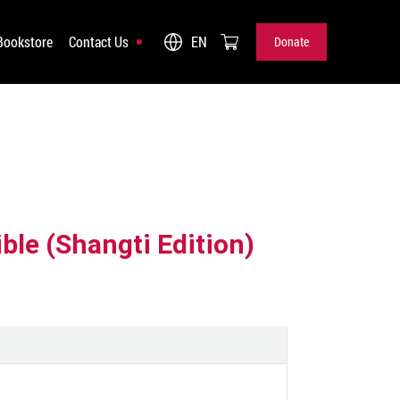
Bookstore
Contact Us
EN
Donate
Donate
ble (Shangti Edition)