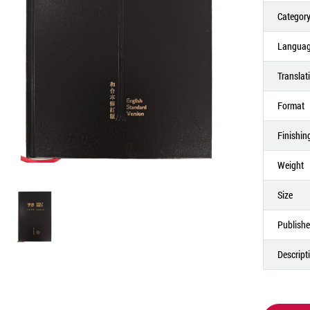
Categor
Langua
Translat
Format
Finishin
Weight
Size
Publishe
Descript