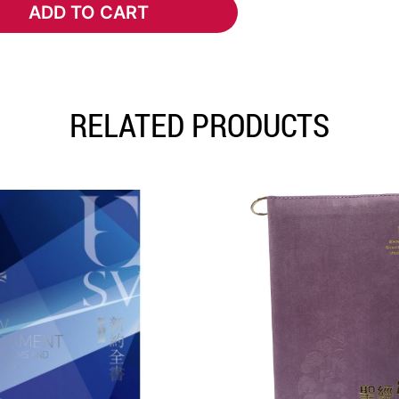
ADD TO CART
ADD TO CART
RELATED PRODUCTS