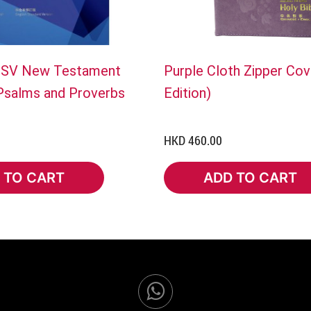
ESV New Testament
Purple Cloth Zipper Cov
 Psalms and Proverbs
Edition)
HKD 460.00
 TO CART
ADD TO CART
TO CART
ADD TO CART