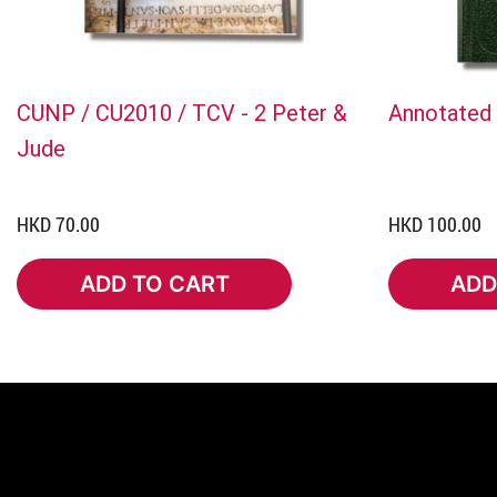
CUNP / CU2010 / TCV - 2 Peter &
Annotated 
Jude
HKD 70.00
HKD 100.00
ADD TO CART
ADD
ADD TO CART
ADD 