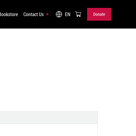
Bookstore
Contact Us
EN
Donate
Donate