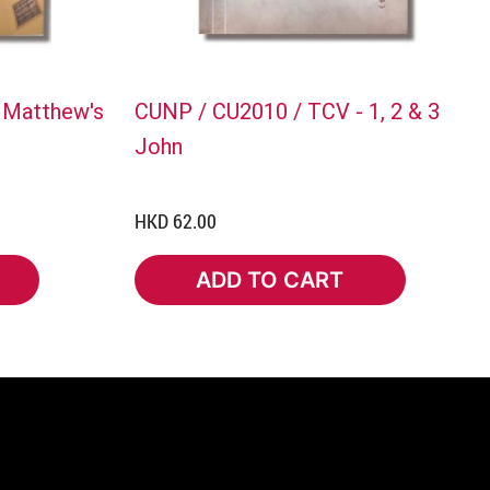
 Matthew's
CUNP / CU2010 / TCV - 1, 2 & 3
John
HKD 62.00
ADD TO CART
ADD TO CART