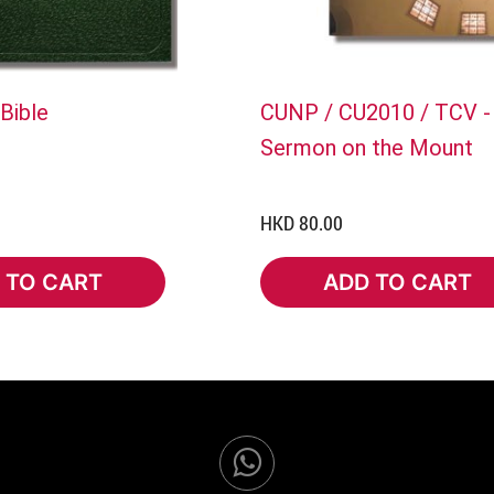
Bible
CUNP / CU2010 / TCV -
Sermon on the Mount
HKD 80.00
 TO CART
ADD TO CART
TO CART
ADD TO CART