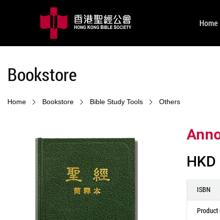
Home
Bookstore
Home
Bookstore
Bible Study Tools
Others
Anno
HKD 
ISBN
Product