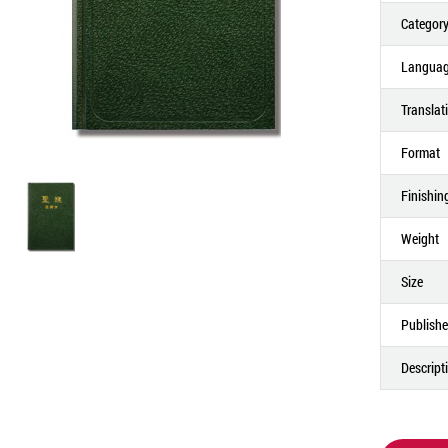
Categor
Langua
Translat
Format
Finishin
Weight
Size
Publishe
Descript