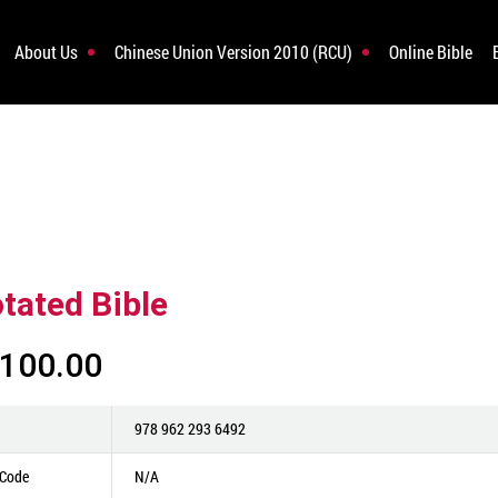
About Us
Chinese Union Version 2010 (RCU)
Online Bible
tated Bible
100.00
978 962 293 6492
 Code
N/A