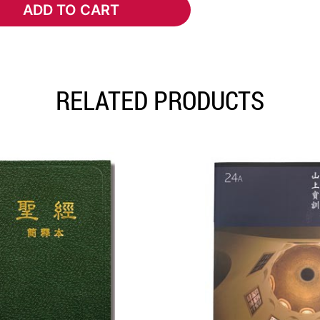
ADD TO CART
ADD TO CART
RELATED PRODUCTS