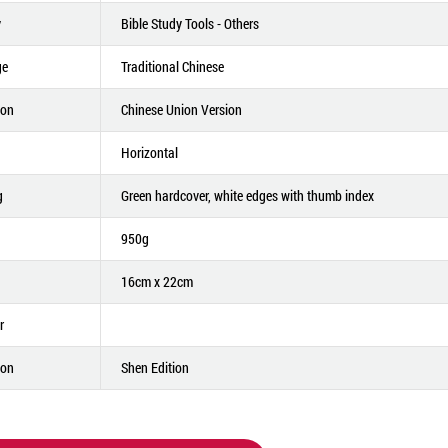
y
Bible Study Tools - Others
ge
Traditional Chinese
ion
Chinese Union Version
Horizontal
g
Green hardcover, white edges with thumb index
950g
16cm x 22cm
r
ion
Shen Edition