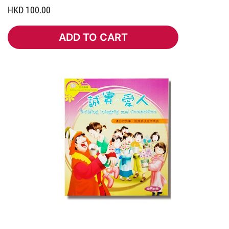
HKD 100.00
ADD TO CART
ADD TO CART