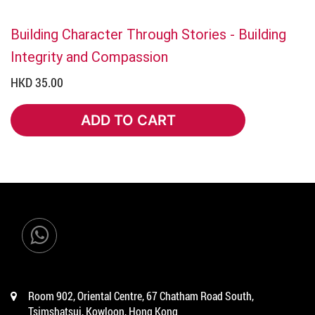
Building Character Through Stories - Building
Integrity and Compassion
HKD 35.00
ADD TO CART
ADD TO CART
Room 902, Oriental Centre, 67 Chatham Road South,
Tsimshatsui, Kowloon, Hong Kong