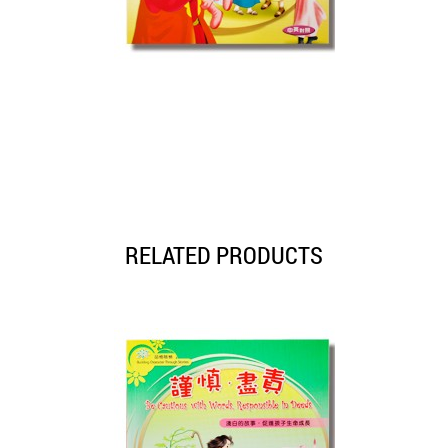
RELATED PRODUCTS