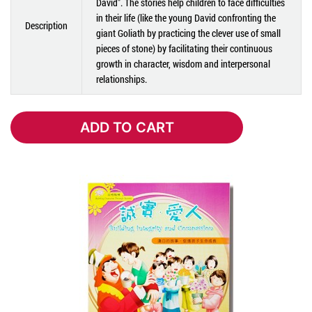
David". The stories help children to face difficulties
in their life (like the young David confronting the
Description
giant Goliath by practicing the clever use of small
pieces of stone) by facilitating their continuous
growth in character, wisdom and interpersonal
relationships.
ADD TO CART
ADD TO CART