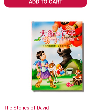
ADD TO CART
ADD TO CART
The Stones of David