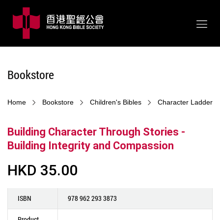
Bookstore
Home
Bookstore
Children's Bibles
Character Ladder
Building Character Through Stories -
Building Integrity and Compassion
HKD 35.00
ISBN
978 962 293 3873
Product