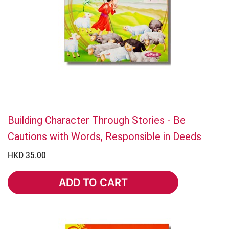
Building Character Through Stories - Be
Cautions with Words, Responsible in Deeds
HKD 35.00
ADD TO CART
ADD TO CART