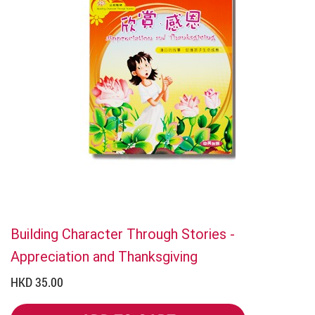
Building Character Through Stories -
Appreciation and Thanksgiving
HKD 35.00