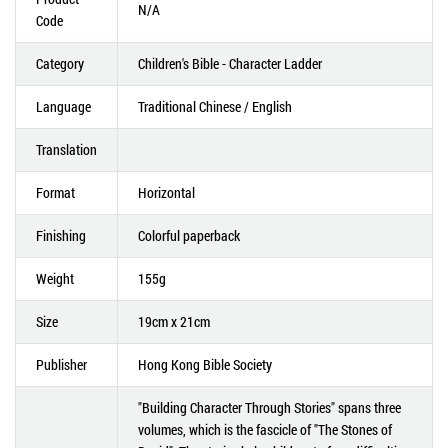
N/A
Code
Category
Children's Bible - Character Ladder
Language
Traditional Chinese / English
Translation
Format
Horizontal
Finishing
Colorful paperback
Weight
155g
Size
19cm x 21cm
Publisher
Hong Kong Bible Society
"Building Character Through Stories" spans three
volumes, which is the fascicle of "The Stones of