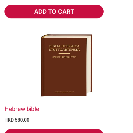
ADD TO CART
ADD TO CART
Hebrew bible
HKD 580.00