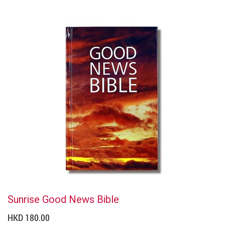
Sunrise Good News Bible
HKD 180.00