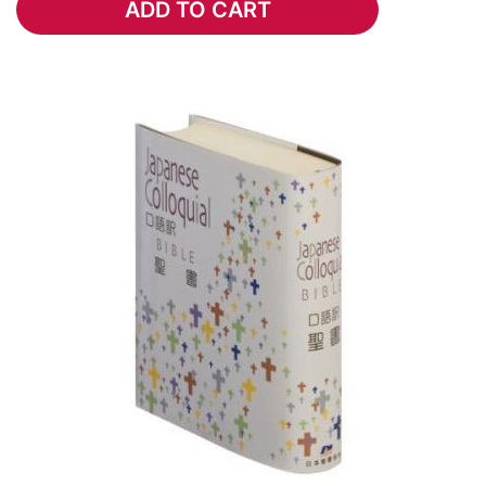
ADD TO CART
ADD TO CART