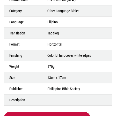
Category
Other Language Bibles
Language
Filipino
Translation
Tagalog
Format
Horizontal
Finishing
Colorful hardcover, white edges
Weight
570g
Size
13cm x 17cm
Publisher
Philippine Bible Society
Description