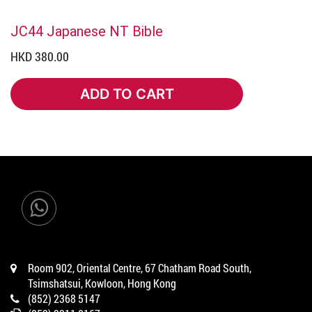
JC44 Japanese NT Bible
HKD 380.00
ADD TO CART
ADD TO CART
Room 902, Oriental Centre, 67 Chatham Road South,
Tsimshatsui, Kowloon, Hong Kong
(852) 2368 5147