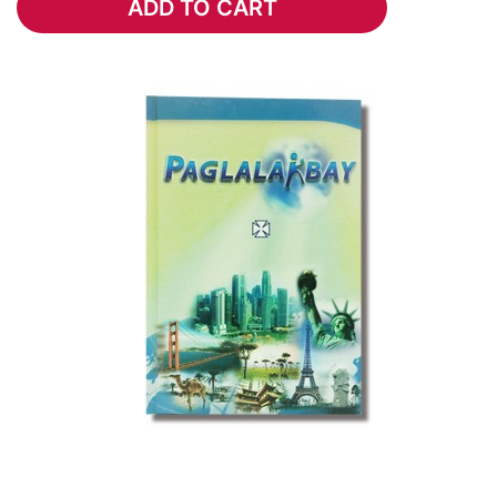
ADD TO CART
ADD TO CART