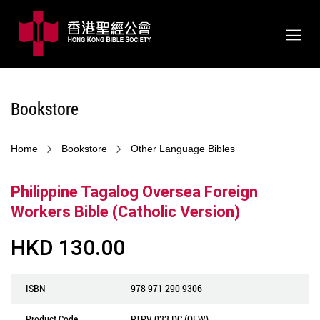
Bookstore
Home
Bookstore
Other Language Bibles
Philippine Tagalog Oversea Foreign
Workers Bible (Catholic Version)
HKD 130.00
ISBN
978 971 290 9306
Product Code
RTPV 033 DC (OFW)