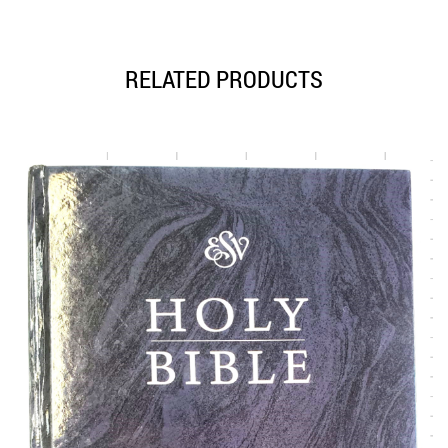
RELATED PRODUCTS