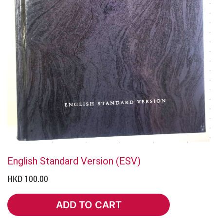
English Standard Version (ESV)
HKD 100.00
ADD TO CART
ADD TO CART