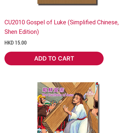
CU2010 Gospel of Luke (Simplified Chinese,
Shen Edition)
HKD 15.00
ADD TO CART
ADD TO CART