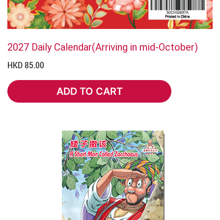
2027 Daily Calendar(Arriving in mid-October)
HKD 85.00
ADD TO CART
ADD TO CART