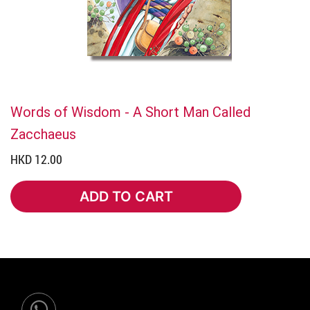
Words of Wisdom - A Short Man Called
Zacchaeus
HKD 12.00
ADD TO CART
ADD TO CART