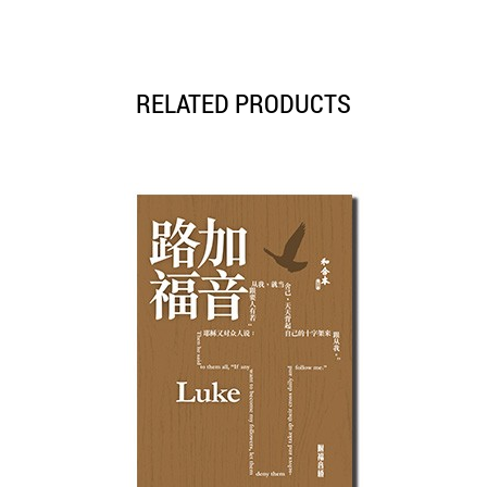
RELATED PRODUCTS