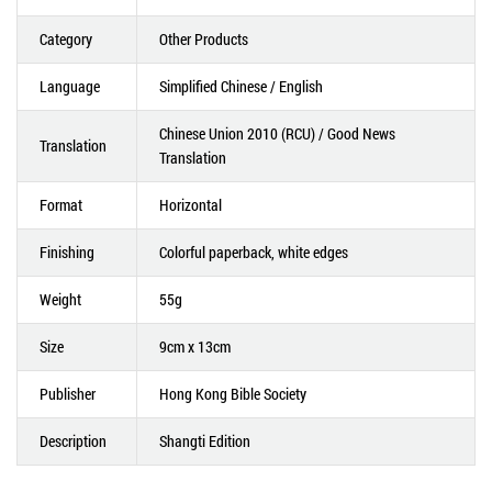
Category
Other Products
Language
Simplified Chinese / English
Chinese Union 2010 (RCU) / Good News
Translation
Translation
Format
Horizontal
Finishing
Colorful paperback, white edges
Weight
55g
Size
9cm x 13cm
Publisher
Hong Kong Bible Society
Description
Shangti Edition