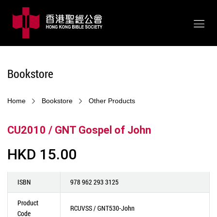
Bookstore
Home
Bookstore
Other Products
CU2010 / GNT Gospel of John
HKD 15.00
ISBN
978 962 293 3125
Product
RCUVSS / GNT530-John
Code