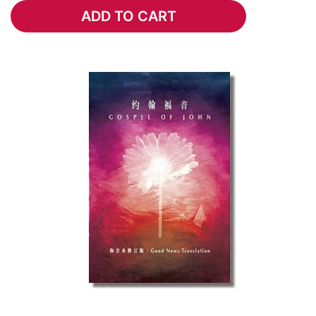
ADD TO CART
ADD TO CART