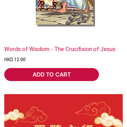
Words of Wisdom - The Crucifixion of Jesus
HKD 12.00
ADD TO CART
ADD TO CART