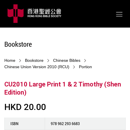
Bookstore
Home
Bookstore
Chinese Bibles
Chinese Union Version 2010 (RCU)
Portion
CU2010 Large Print 1 & 2 Timothy (Shen
Edition)
HKD 20.00
ISBN
978 962 293 6683