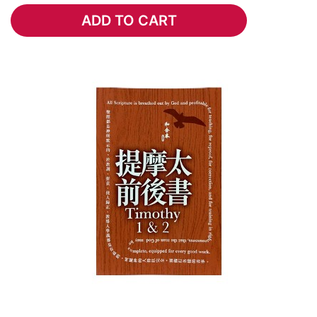
ADD TO CART
ADD TO CART