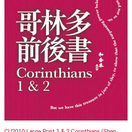
CU2010 Large Print 1 & 2 Corinthians (Shen