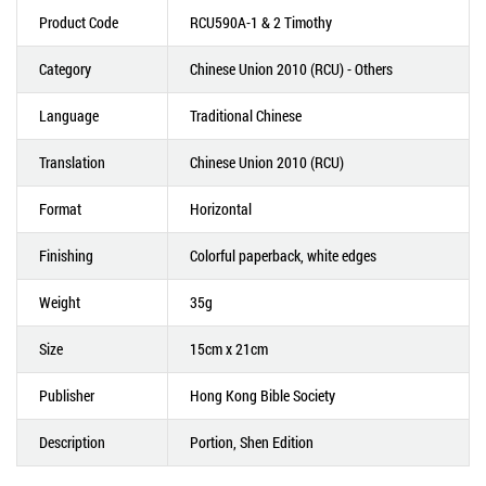
Product Code
RCU590A-1 & 2 Timothy
Category
Chinese Union 2010 (RCU) - Others
Language
Traditional Chinese
Translation
Chinese Union 2010 (RCU)
Format
Horizontal
Finishing
Colorful paperback, white edges
Weight
35g
Size
15cm x 21cm
Publisher
Hong Kong Bible Society
Description
Portion, Shen Edition