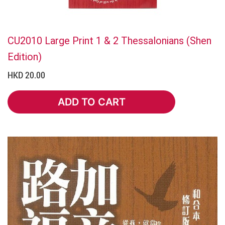
CU2010 Large Print 1 & 2 Thessalonians (Shen
Edition)
HKD 20.00
ADD TO CART
ADD TO CART