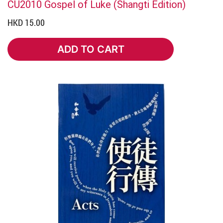
CU2010 Gospel of Luke (Shangti Edition)
HKD 15.00
ADD TO CART
ADD TO CART