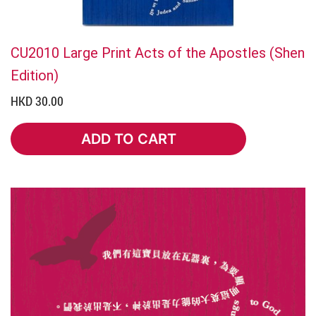
CU2010 Large Print Acts of the Apostles (Shen
Edition)
HKD 30.00
ADD TO CART
ADD TO CART