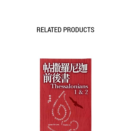
RELATED PRODUCTS