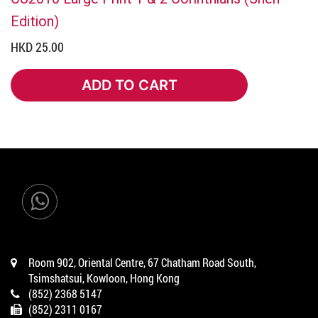
Edition)
HKD 25.00
ADD TO CART
ADD TO CART
Room 902, Oriental Centre, 67 Chatham Road South,
Tsimshatsui, Kowloon, Hong Kong
(852) 2368 5147
(852) 2311 0167