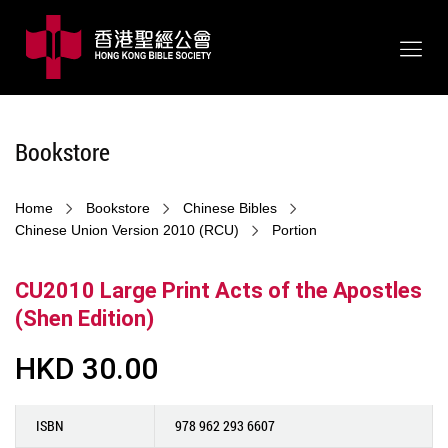
Bookstore
Home
Bookstore
Chinese Bibles
Chinese Union Version 2010 (RCU)
Portion
CU2010 Large Print Acts of the Apostles
(Shen Edition)
HKD 30.00
ISBN
978 962 293 6607