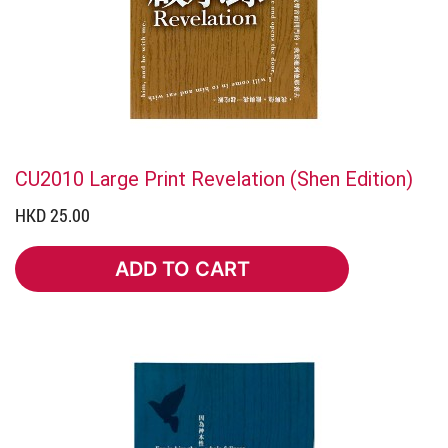
CU2010 Large Print Revelation (Shen Edition)
HKD 25.00
ADD TO CART
ADD TO CART