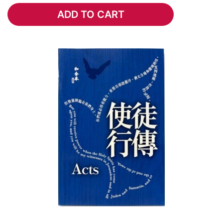
ADD TO CART
ADD TO CART