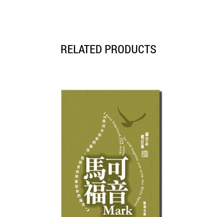
RELATED PRODUCTS