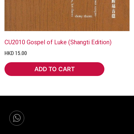
CU2010 Gospel of Luke (Shangti Edition)
HKD 15.00
ADD TO CART
ADD TO CART