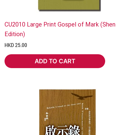
CU2010 Large Print Gospel of Mark (Shen
Edition)
HKD 25.00
ADD TO CART
ADD TO CART