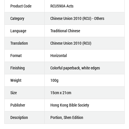
Product Code
RCU590A-Acts
Category
Chinese Union 2010 (RCU) - Others
Language
Traditional Chinese
Translation
Chinese Union 2010 (RCU)
Format
Horizontal
Finishing
Colorful paperback, white edges
Weight
100g
Size
15cm x 21cm
Publisher
Hong Kong Bible Society
Description
Portion, Shen Edition