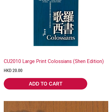
CU2010 Large Print Colossians (Shen Edition)
HKD 20.00
ADD TO CART
ADD TO CART