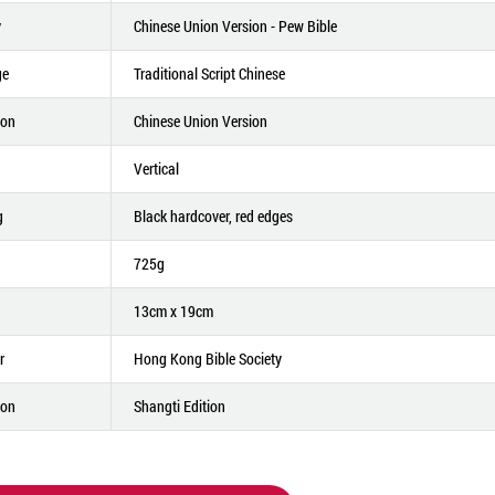
y
Chinese Union Version - Pew Bible
ge
Traditional Script Chinese
ion
Chinese Union Version
Vertical
g
Black hardcover, red edges
725g
13cm x 19cm
r
Hong Kong Bible Society
ion
Shangti Edition