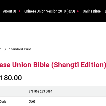
About Us
Chinese Union Version 2010 (RCU)
Online Bible
n
Standard Print
ese Union Bible (Shangti Edition
180.00
978 962 293 0094
 Code
CU63