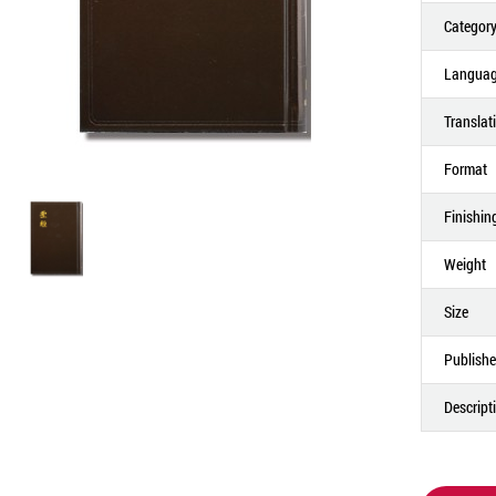
Categor
Langua
Translat
Format
Finishin
Weight
Size
Publishe
Descript