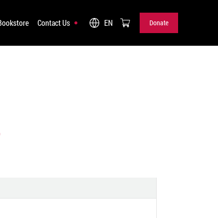
Bookstore
Contact Us
EN
Donate
Donate
)