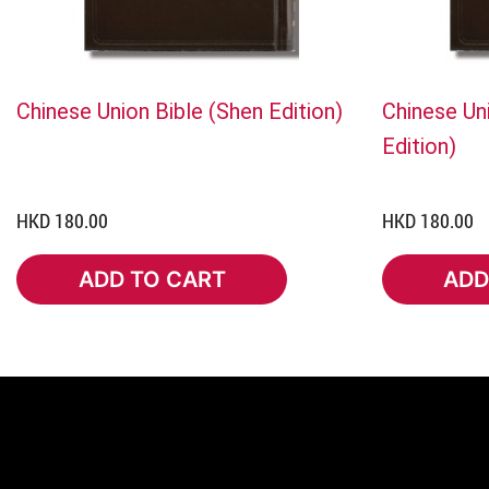
Chinese Union Bible (Shen Edition)
Chinese Uni
Edition)
HKD 180.00
HKD 180.00
ADD TO CART
ADD
ADD TO CART
ADD 