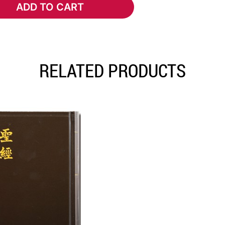
ADD TO CART
ADD TO CART
RELATED PRODUCTS