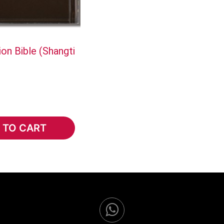
on Bible (Shangti
 TO CART
TO CART