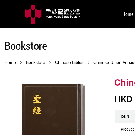
Home
Bookstore
Home
Bookstore
Chinese Bibles
Chinese Union Versio
Chin
HKD 
ISBN
Product