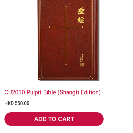
CU2010 Pulpit Bible (Shangti Edition)
HKD 550.00
ADD TO CART
ADD TO CART