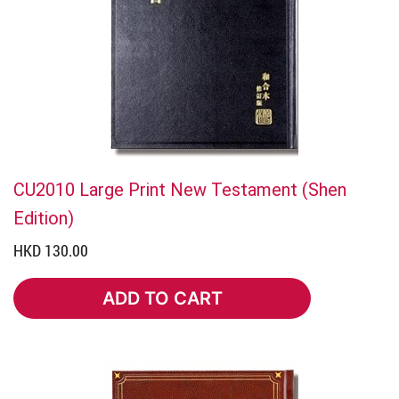
CU2010 Large Print New Testament (Shen
Edition)
HKD 130.00
ADD TO CART
ADD TO CART