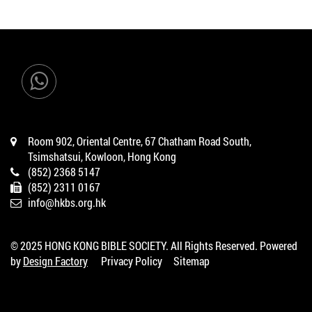
Room 902, Oriental Centre, 67 Chatham Road South,
Tsimshatsui, Kowloon, Hong Kong
(852) 2368 5147
(852) 2311 0167
info@hkbs.org.hk
© 2025 HONG KONG BIBLE SOCIETY. All Rights Reserved. Powered
by
Design Factory
Privacy Policy
Sitemap