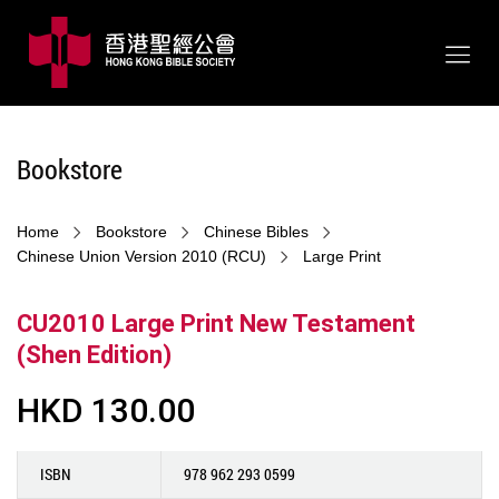
Bookstore
Home
Bookstore
Chinese Bibles
Chinese Union Version 2010 (RCU)
Large Print
CU2010 Large Print New Testament
(Shen Edition)
HKD 130.00
ISBN
978 962 293 0599