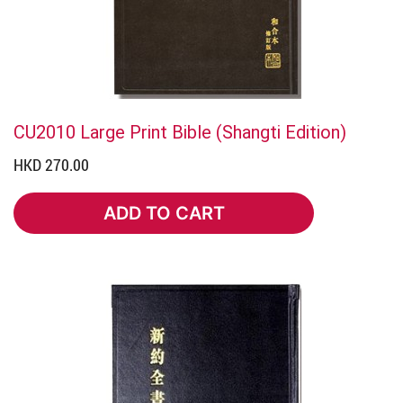
CU2010 Large Print Bible (Shangti Edition)
HKD 270.00
ADD TO CART
ADD TO CART