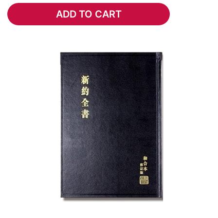
ADD TO CART
ADD TO CART