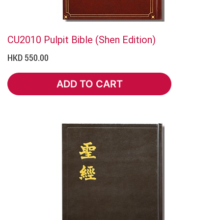
CU2010 Pulpit Bible (Shen Edition)
HKD 550.00
ADD TO CART
ADD TO CART