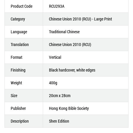
Product Code
RCU293A
Category
Chinese Union 2010 (RCU) - Large Print
Language
Traditional Chinese
Translation
Chinese Union 2010 (RCU)
Format
Vertical
Finishing
Black hardcover, white edges
Weight
400g
Size
20cm x 28cm
Publisher
Hong Kong Bible Society
Description
Shen Edition