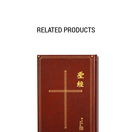
RELATED PRODUCTS